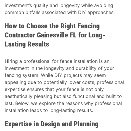
investment’s quality and longevity while avoiding
common pitfalls associated with DIY approaches.
How to Choose the Right Fencing
Contractor Gainesville FL for Long-
Lasting Results
Hiring a professional for fence installation is an
investment in the longevity and durability of your
fencing system. While DIY projects may seem
appealing due to potentially lower costs, professional
expertise ensures that your fence is not only
aesthetically pleasing but also functional and built to
last. Below, we explore the reasons why professional
installation leads to long-lasting results.
Expertise in Design and Planning