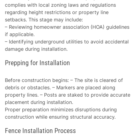
complies with local zoning laws and regulations
regarding height restrictions or property line
setbacks. This stage may include:
– Reviewing homeowner association (HOA) guidelines
if applicable.
– Identifying underground utilities to avoid accidental
damage during installation.
Prepping for Installation
Before construction begins: – The site is cleared of
debris or obstacles. – Markers are placed along
property lines. – Posts are staked to provide accurate
placement during installation.
Proper preparation minimizes disruptions during
construction while ensuring structural accuracy.
Fence Installation Process