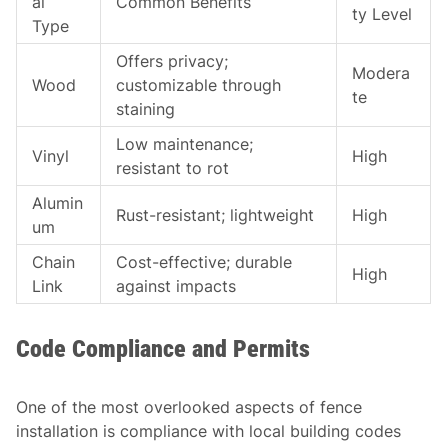
al
Common Benefits
ty Level
Type
Offers privacy;
Modera
Wood
customizable through
te
staining
Low maintenance;
Vinyl
High
resistant to rot
Alumin
Rust-resistant; lightweight
High
um
Chain
Cost-effective; durable
High
Link
against impacts
Code Compliance and Permits
One of the most overlooked aspects of fence
installation is compliance with local building codes