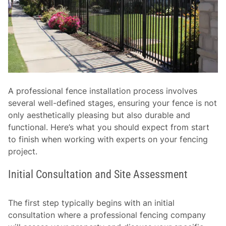
A professional fence installation process involves
several well-defined stages, ensuring your fence is not
only aesthetically pleasing but also durable and
functional. Here’s what you should expect from start
to finish when working with experts on your fencing
project.
Initial Consultation and Site Assessment
The first step typically begins with an initial
consultation where a professional fencing company