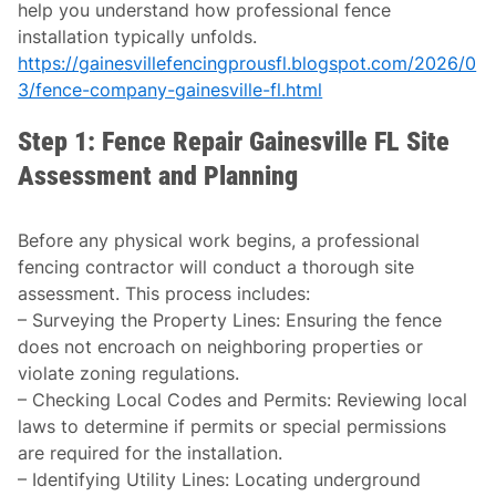
help you understand how professional fence
installation typically unfolds.
https://gainesvillefencingprousfl.blogspot.com/2026/0
3/fence-company-gainesville-fl.html
Step 1: Fence Repair Gainesville FL Site
Assessment and Planning
Before any physical work begins, a professional
fencing contractor will conduct a thorough site
assessment. This process includes:
–
Surveying the Property Lines
: Ensuring the fence
does not encroach on neighboring properties or
violate zoning regulations.
–
Checking Local Codes and Permits
: Reviewing local
laws to determine if permits or special permissions
are required for the installation.
–
Identifying Utility Lines
: Locating underground