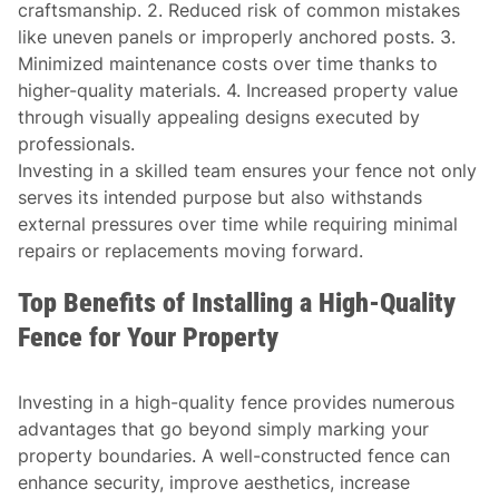
craftsmanship. 2. Reduced risk of common mistakes
like uneven panels or improperly anchored posts. 3.
Minimized maintenance costs over time thanks to
higher-quality materials. 4. Increased property value
through visually appealing designs executed by
professionals.
Investing in a skilled team ensures your fence not only
serves its intended purpose but also withstands
external pressures over time while requiring minimal
repairs or replacements moving forward.
Top Benefits of Installing a High-Quality
Fence for Your Property
Investing in a high-quality fence provides numerous
advantages that go beyond simply marking your
property boundaries. A well-constructed fence can
enhance security, improve aesthetics, increase