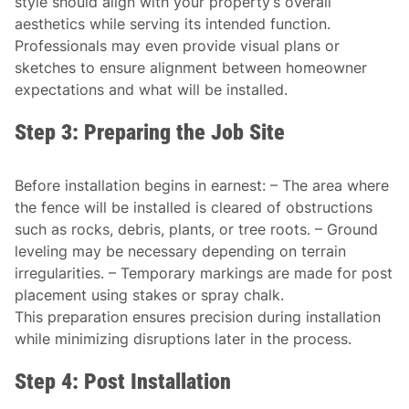
style should align with your property’s overall
aesthetics while serving its intended function.
Professionals may even provide visual plans or
sketches to ensure alignment between homeowner
expectations and what will be installed.
Step 3: Preparing the Job Site
Before installation begins in earnest: – The area where
the fence will be installed is cleared of obstructions
such as rocks, debris, plants, or tree roots. – Ground
leveling may be necessary depending on terrain
irregularities. – Temporary markings are made for post
placement using stakes or spray chalk.
This preparation ensures precision during installation
while minimizing disruptions later in the process.
Step 4: Post Installation