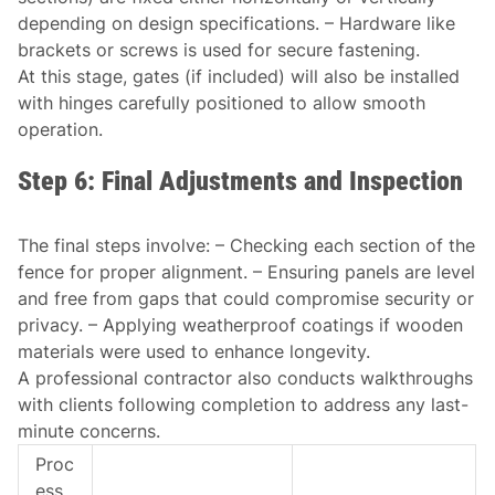
depending on design specifications. – Hardware like
brackets or screws is used for secure fastening.
At this stage, gates (if included) will also be installed
with hinges carefully positioned to allow smooth
operation.
Step 6: Final Adjustments and Inspection
The final steps involve: – Checking each section of the
fence for proper alignment. – Ensuring panels are level
and free from gaps that could compromise security or
privacy. – Applying weatherproof coatings if wooden
materials were used to enhance longevity.
A professional contractor also conducts walkthroughs
with clients following completion to address any last-
minute concerns.
Proc
ess