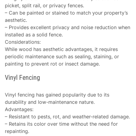
picket, split rail, or privacy fences.
– Can be painted or stained to match your property’s
aesthetic.
– Provides excellent privacy and noise reduction when
installed as a solid fence.
Considerations
:
While wood has aesthetic advantages, it requires
periodic maintenance such as sealing, staining, or
painting to prevent rot or insect damage.
Vinyl Fencing
Vinyl fencing has gained popularity due to its
durability and low-maintenance nature.
Advantages
:
– Resistant to pests, rot, and weather-related damage.
– Retains its color over time without the need for
repainting.