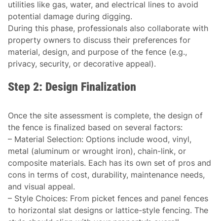
utilities like gas, water, and electrical lines to avoid
potential damage during digging.
During this phase, professionals also collaborate with
property owners to discuss their preferences for
material, design, and purpose of the fence (e.g.,
privacy, security, or decorative appeal).
Step 2: Design Finalization
Once the site assessment is complete, the design of
the fence is finalized based on several factors:
–
Material Selection
: Options include wood, vinyl,
metal (aluminum or wrought iron), chain-link, or
composite materials. Each has its own set of pros and
cons in terms of cost, durability, maintenance needs,
and visual appeal.
–
Style Choices
: From picket fences and panel fences
to horizontal slat designs or lattice-style fencing. The