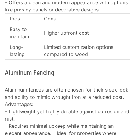
– Offers a clean and modern appearance with options
like privacy panels or decorative designs.
Pros
Cons
Easy to
Higher upfront cost
maintain
Long-
Limited customization options
lasting
compared to wood
Aluminum Fencing
Aluminum fences are often chosen for their sleek look
and ability to mimic wrought iron at a reduced cost.
Advantages
:
– Lightweight yet highly durable against corrosion and
rust.
– Requires minimal upkeep while maintaining an
elegant appearance. – Ideal for properties where