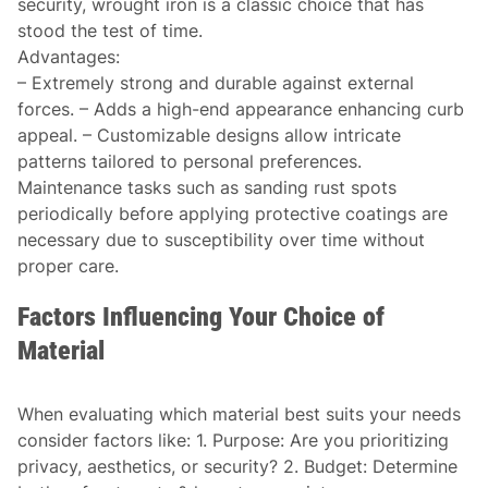
security, wrought iron is a classic choice that has
stood the test of time.
Advantages
:
– Extremely strong and durable against external
forces. – Adds a high-end appearance enhancing curb
appeal. – Customizable designs allow intricate
patterns tailored to personal preferences.
Maintenance tasks such as sanding rust spots
periodically before applying protective coatings are
necessary due to susceptibility over time without
proper care.
Factors Influencing Your Choice of
Material
When evaluating which material best suits your needs
consider factors like: 1.
Purpose:
Are you prioritizing
privacy, aesthetics, or security? 2.
Budget:
Determine