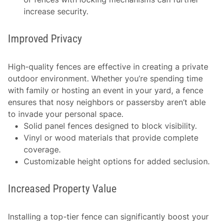
increase security.
Improved Privacy
High-quality fences are effective in creating a private
outdoor environment. Whether you’re spending time
with family or hosting an event in your yard, a fence
ensures that nosy neighbors or passersby aren’t able
to invade your personal space.
Solid panel fences designed to block visibility.
Vinyl or wood materials that provide complete
coverage.
Customizable height options for added seclusion.
Increased Property Value
Installing a top-tier fence can significantly boost your