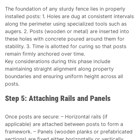
The foundation of any sturdy fence lies in properly
installed posts: 1. Holes are dug at consistent intervals
along the perimeter using specialized tools such as
augers. 2. Posts (wooden or metal) are inserted into
these holes with concrete poured around them for
stability. 3. Time is allotted for curing so that posts
remain firmly anchored over time.
Key considerations during this phase include
maintaining straight alignment along property
boundaries and ensuring uniform height across all
posts.
Step 5: Attaching Rails and Panels
Once posts are secure: – Horizontal rails (if
applicable) are attached between posts to form a
framework. – Panels (wooden planks or prefabricated
sections) are fixed either horizontally or vertically