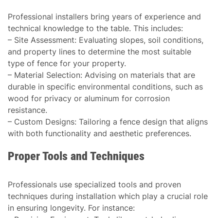
Professional installers bring years of experience and
technical knowledge to the table. This includes:
–
Site Assessment
: Evaluating slopes, soil conditions,
and property lines to determine the most suitable
type of fence for your property.
–
Material Selection
: Advising on materials that are
durable in specific environmental conditions, such as
wood for privacy or aluminum for corrosion
resistance.
–
Custom Designs
: Tailoring a fence design that aligns
with both functionality and aesthetic preferences.
Proper Tools and Techniques
Professionals use specialized tools and proven
techniques during installation which play a crucial role
in ensuring longevity. For instance: