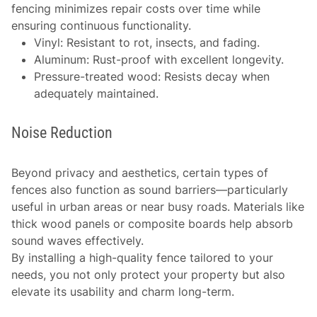
fencing minimizes repair costs over time while
ensuring continuous functionality.
Vinyl: Resistant to rot, insects, and fading.
Aluminum: Rust-proof with excellent longevity.
Pressure-treated wood: Resists decay when
adequately maintained.
Noise Reduction
Beyond privacy and aesthetics, certain types of
fences also function as sound barriers—particularly
useful in urban areas or near busy roads. Materials like
thick wood panels or composite boards help absorb
sound waves effectively.
By installing a high-quality fence tailored to your
needs, you not only protect your property but also
elevate its usability and charm long-term.