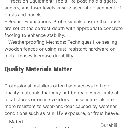
–
Precision Equipment
: Tools like post-hole diggers,
augers, and laser levels ensure accurate placement of
posts and panels.
–
Secure Foundations
: Professionals ensure that posts
are set at the correct depth with appropriate concrete
footing to enhance stability.
–
Weatherproofing Methods
: Techniques like sealing
wooden fences or using rust-resistant hardware on
metal fences increase durability.
Quality Materials Matter
Professional installers often have access to high-
quality materials that may not be readily available at
local stores or online vendors. These materials are
more resistant to wear-and-tear caused by weather
conditions such as rain, UV exposure, or frost heave.
Materi
Durabili