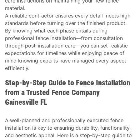
care instructions on maintaining your new fence
material.
A reliable contractor ensures every detail meets high
standards before turning over the finished product.
By knowing what each phase entails during
professional fence installation—from consultation
through post-installation care—you can set realistic
expectations for timelines while enjoying peace of
mind knowing experts have managed every aspect
efficiently.
Step-by-Step Guide to Fence Installation
from a Trusted Fence Company
Gainesville FL
A well-planned and professionally executed fence
installation is key to ensuring durability, functionality,
and aesthetic appeal. Here is a step-by-step guide to