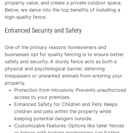
property value, and create a private outdoor space.
Below, we delve into the top benefits of installing a
high-quality fence.
Enhanced Security and Safety
One of the primary reasons homeowners and
businesses opt for quality fencing is to ensure better
safety and security. A sturdy fence acts as both a
physical and psychological barrier, deterring
trespassers or unwanted animals from entering your
property.
Protection from Intrusions
: Prevents unauthorized
access to your premises.
Enhanced Safety for Children and Pets
: Keeps
children and pets within the property while
keeping potential dangers outside.
Customizable Features
: Options like taller fences
or fences with locking mechanisms can further