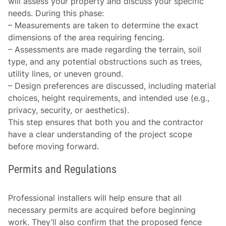
will assess your property and discuss your specific
needs. During this phase:
–
Measurements are taken
to determine the exact
dimensions of the area requiring fencing.
–
Assessments are made
regarding the terrain, soil
type, and any potential obstructions such as trees,
utility lines, or uneven ground.
–
Design preferences
are discussed, including material
choices, height requirements, and intended use (e.g.,
privacy, security, or aesthetics).
This step ensures that both you and the contractor
have a clear understanding of the project scope
before moving forward.
Permits and Regulations
Professional installers will help ensure that all
necessary permits are acquired before beginning
work. They’ll also confirm that the proposed fence