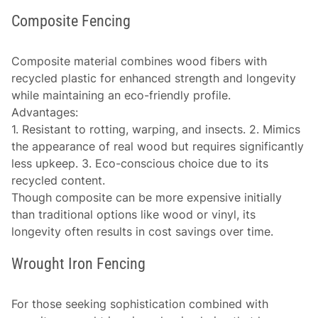
Composite Fencing
Composite material combines wood fibers with
recycled plastic for enhanced strength and longevity
while maintaining an eco-friendly profile.
Advantages
:
1. Resistant to rotting, warping, and insects. 2. Mimics
the appearance of real wood but requires significantly
less upkeep. 3. Eco-conscious choice due to its
recycled content.
Though composite can be more expensive initially
than traditional options like wood or vinyl, its
longevity often results in cost savings over time.
Wrought Iron Fencing
For those seeking sophistication combined with