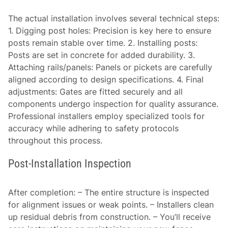
The actual installation involves several technical steps:
1.
Digging post holes:
Precision is key here to ensure
posts remain stable over time. 2.
Installing posts:
Posts are set in concrete for added durability. 3.
Attaching rails/panels:
Panels or pickets are carefully
aligned according to design specifications. 4.
Final
adjustments:
Gates are fitted securely and all
components undergo inspection for quality assurance.
Professional installers employ specialized tools for
accuracy while adhering to safety protocols
throughout this process.
Post-Installation Inspection
After completion: – The entire structure is inspected
for alignment issues or weak points. – Installers clean
up residual debris from construction. – You’ll receive