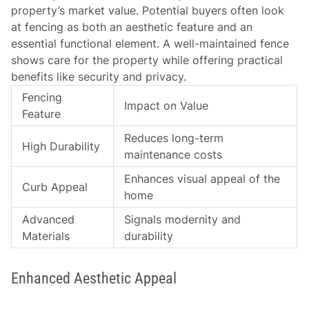
property’s market value. Potential buyers often look
at fencing as both an aesthetic feature and an
essential functional element. A well-maintained fence
shows care for the property while offering practical
benefits like security and privacy.
Fencing
Impact on Value
Feature
Reduces long-term
High Durability
maintenance costs
Enhances visual appeal of the
Curb Appeal
home
Advanced
Signals modernity and
Materials
durability
Enhanced Aesthetic Appeal