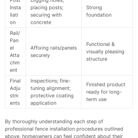
Post
Digging holes;
Insta
placing posts;
Strong
llati
securing with
foundation
on
concrete
Rail/
Pan
Functional &
el
Affixing rails/panels
visually pleasing
Atta
securely
structure
chm
ent
Final
Inspections; fine-
Finished product
Adju
tuning alignment;
ready for long-
stm
protective coating
term use
ents
application
By thoroughly understanding each step of
professional fence installation procedures outlined
above, homeowners can feel confident about their