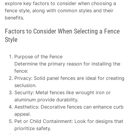
explore key factors to consider when choosing a
fence style, along with common styles and their
benefits.
Factors to Consider When Selecting a Fence
Style
Purpose of the Fence
Determine the primary reason for installing the
fence:
Privacy:
Solid panel fences are ideal for creating
seclusion.
Security:
Metal fences like wrought iron or
aluminum provide durability.
Aesthetics:
Decorative fences can enhance curb
appeal.
Pet or Child Containment:
Look for designs that
prioritize safety.