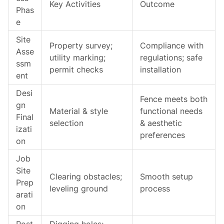
Key Activities
Outcome
Phas
e
Site
Property survey;
Compliance with
Asse
utility marking;
regulations; safe
ssm
permit checks
installation
ent
Desi
Fence meets both
gn
Material & style
functional needs
Final
selection
& aesthetic
izati
preferences
on
Job
Site
Clearing obstacles;
Smooth setup
Prep
leveling ground
process
arati
on