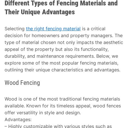
Different Types of Fencing Materials and
Their Unique Advantages
Selecting
the right fencing material
is a critical
decision for homeowners and property managers. The
type of material chosen not only impacts the aesthetic
appeal of the property but also its functionality,
durability, and maintenance requirements. Below, we
explore some of the most popular fencing materials,
outlining their unique characteristics and advantages.
Wood Fencing
Wood is one of the most traditional fencing materials
available. Known for its timeless appeal, wood fences
offer versatility in style and design.
Advantages
:
– Highly customizable with various styles such as