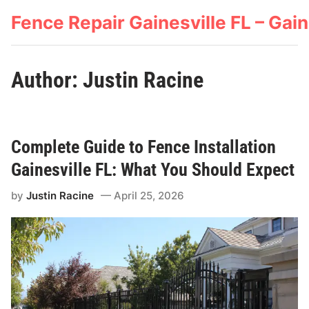
Skip
Fence Repair Gainesville FL – Ga
to
content
Author:
Justin Racine
Complete Guide to Fence Installation
Gainesville FL: What You Should Expect
by
Justin Racine
April 25, 2026