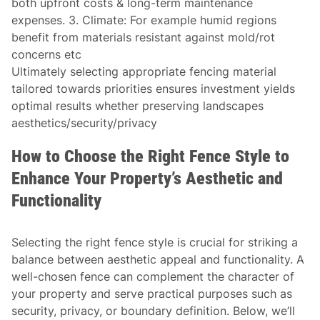
both upfront costs & long-term maintenance
expenses. 3.
Climate:
For example humid regions
benefit from materials resistant against mold/rot
concerns etc
Ultimately selecting appropriate fencing material
tailored towards priorities ensures investment yields
optimal results whether preserving landscapes
aesthetics/security/privacy
How to Choose the Right Fence Style to
Enhance Your Property’s Aesthetic and
Functionality
Selecting the right fence style is crucial for striking a
balance between aesthetic appeal and functionality. A
well-chosen fence can complement the character of
your property and serve practical purposes such as
security, privacy, or boundary definition. Below, we’ll