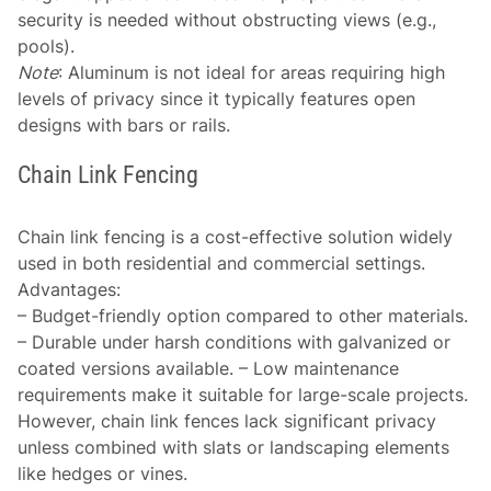
security is needed without obstructing views (e.g.,
pools).
Note
: Aluminum is not ideal for areas requiring high
levels of privacy since it typically features open
designs with bars or rails.
Chain Link Fencing
Chain link fencing is a cost-effective solution widely
used in both residential and commercial settings.
Advantages
:
– Budget-friendly option compared to other materials.
– Durable under harsh conditions with galvanized or
coated versions available. – Low maintenance
requirements make it suitable for large-scale projects.
However, chain link fences lack significant privacy
unless combined with slats or landscaping elements
like hedges or vines.