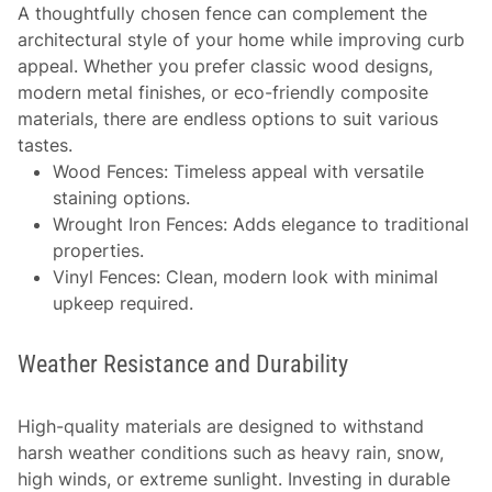
A thoughtfully chosen fence can complement the
architectural style of your home while improving curb
appeal. Whether you prefer classic wood designs,
modern metal finishes, or eco-friendly composite
materials, there are endless options to suit various
tastes.
Wood Fences
: Timeless appeal with versatile
staining options.
Wrought Iron Fences
: Adds elegance to traditional
properties.
Vinyl Fences
: Clean, modern look with minimal
upkeep required.
Weather Resistance and Durability
High-quality materials are designed to withstand
harsh weather conditions such as heavy rain, snow,
high winds, or extreme sunlight. Investing in durable