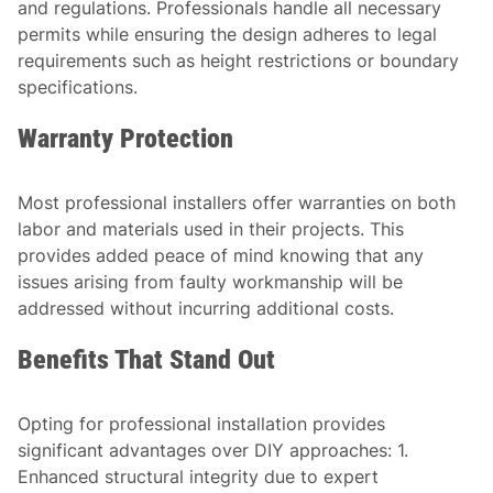
and regulations. Professionals handle all necessary
permits while ensuring the design adheres to legal
requirements such as height restrictions or boundary
specifications.
Warranty Protection
Most professional installers offer warranties on both
labor and materials used in their projects. This
provides added peace of mind knowing that any
issues arising from faulty workmanship will be
addressed without incurring additional costs.
Benefits That Stand Out
Opting for professional installation provides
significant advantages over DIY approaches: 1.
Enhanced structural integrity due to expert