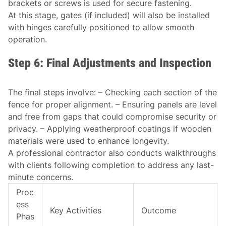
brackets or screws is used for secure fastening.
At this stage, gates (if included) will also be installed
with hinges carefully positioned to allow smooth
operation.
Step 6: Final Adjustments and Inspection
The final steps involve: – Checking each section of the
fence for proper alignment. – Ensuring panels are level
and free from gaps that could compromise security or
privacy. – Applying weatherproof coatings if wooden
materials were used to enhance longevity.
A professional contractor also conducts walkthroughs
with clients following completion to address any last-
minute concerns.
Proc
ess
Key Activities
Outcome
Phas