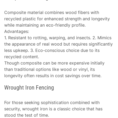
Composite material combines wood fibers with
recycled plastic for enhanced strength and longevity
while maintaining an eco-friendly profile.
Advantages
:
1. Resistant to rotting, warping, and insects. 2. Mimics
the appearance of real wood but requires significantly
less upkeep. 3. Eco-conscious choice due to its
recycled content.
Though composite can be more expensive initially
than traditional options like wood or vinyl, its
longevity often results in cost savings over time.
Wrought Iron Fencing
For those seeking sophistication combined with
security, wrought iron is a classic choice that has
stood the test of time.