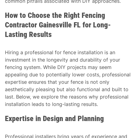
common pitfalls associated with DIY approaches.
How to Choose the Right Fencing
Contractor Gainesville FL for Long-
Lasting Results
Hiring a professional for fence installation is an
investment in the longevity and durability of your
fencing system. While DIY projects may seem
appealing due to potentially lower costs, professional
expertise ensures that your fence is not only
aesthetically pleasing but also functional and built to
last. Below, we explore the reasons why professional
installation leads to long-lasting results.
Expertise in Design and Planning
Professional installers bring years of experience and