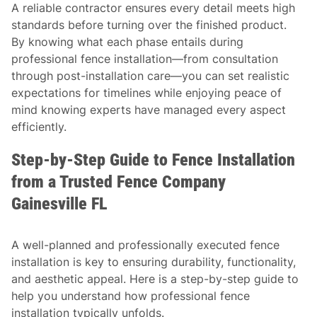
A reliable contractor ensures every detail meets high
standards before turning over the finished product.
By knowing what each phase entails during
professional fence installation—from consultation
through post-installation care—you can set realistic
expectations for timelines while enjoying peace of
mind knowing experts have managed every aspect
efficiently.
Step-by-Step Guide to Fence Installation
from a Trusted Fence Company
Gainesville FL
A well-planned and professionally executed fence
installation is key to ensuring durability, functionality,
and aesthetic appeal. Here is a step-by-step guide to
help you understand how professional fence
installation typically unfolds.