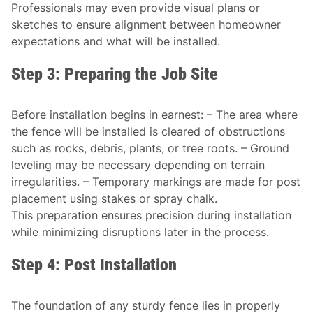
Professionals may even provide visual plans or
sketches to ensure alignment between homeowner
expectations and what will be installed.
Step 3: Preparing the Job Site
Before installation begins in earnest: – The area where
the fence will be installed is cleared of obstructions
such as rocks, debris, plants, or tree roots. – Ground
leveling may be necessary depending on terrain
irregularities. – Temporary markings are made for post
placement using stakes or spray chalk.
This preparation ensures precision during installation
while minimizing disruptions later in the process.
Step 4: Post Installation
The foundation of any sturdy fence lies in properly