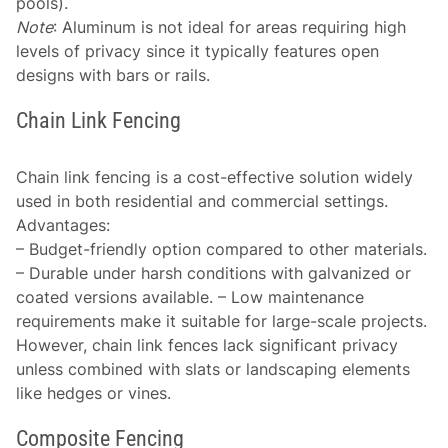
pools).
Note
: Aluminum is not ideal for areas requiring high
levels of privacy since it typically features open
designs with bars or rails.
Chain Link Fencing
Chain link fencing is a cost-effective solution widely
used in both residential and commercial settings.
Advantages
:
– Budget-friendly option compared to other materials.
– Durable under harsh conditions with galvanized or
coated versions available. – Low maintenance
requirements make it suitable for large-scale projects.
However, chain link fences lack significant privacy
unless combined with slats or landscaping elements
like hedges or vines.
Composite Fencing