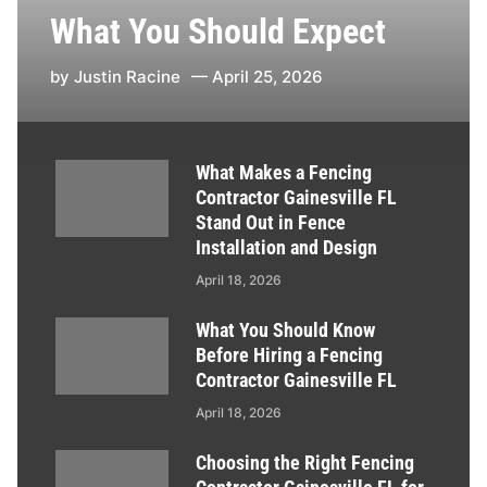
What You Should Expect
by
Justin Racine
April 25, 2026
What Makes a Fencing
Contractor Gainesville FL
Stand Out in Fence
Installation and Design
April 18, 2026
What You Should Know
Before Hiring a Fencing
Contractor Gainesville FL
April 18, 2026
Choosing the Right Fencing