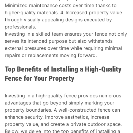
Minimized maintenance costs over time thanks to
higher-quality materials. 4. Increased property value
through visually appealing designs executed by
professionals.
Investing in a skilled team ensures your fence not only
serves its intended purpose but also withstands
external pressures over time while requiring minimal
repairs or replacements moving forward.
Top Benefits of Installing a High-Quality
Fence for Your Property
Investing in a high-quality fence provides numerous
advantages that go beyond simply marking your
property boundaries. A well-constructed fence can
enhance security, improve aesthetics, increase
property value, and create a private outdoor space.
Below, we delve into the top benefits of installing a