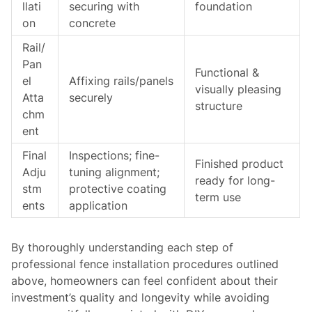
llati
securing with
foundation
on
concrete
Rail/
Pan
Functional &
el
Affixing rails/panels
visually pleasing
Atta
securely
structure
chm
ent
Final
Inspections; fine-
Finished product
Adju
tuning alignment;
ready for long-
stm
protective coating
term use
ents
application
By thoroughly understanding each step of
professional fence installation procedures outlined
above, homeowners can feel confident about their
investment’s quality and longevity while avoiding