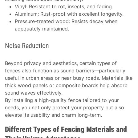
Vinyl: Resistant to rot, insects, and fading.
Aluminum: Rust-proof with excellent longevity.
Pressure-treated wood: Resists decay when
adequately maintained.
Noise Reduction
Beyond privacy and aesthetics, certain types of
fences also function as sound barriers—particularly
useful in urban areas or near busy roads. Materials like
thick wood panels or composite boards help absorb
sound waves effectively.
By installing a high-quality fence tailored to your
needs, you not only protect your property but also
elevate its usability and charm long-term.
Different Types of Fencing Materials and