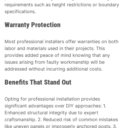
requirements such as height restrictions or boundary
specifications.
Warranty Protection
Most professional installers offer warranties on both
labor and materials used in their projects. This
provides added peace of mind knowing that any
issues arising from faulty workmanship will be
addressed without incurring additional costs.
Benefits That Stand Out
Opting for professional installation provides
significant advantages over DIY approaches: 1.
Enhanced structural integrity due to expert
craftsmanship. 2. Reduced risk of common mistakes
like uneven panels or improperly anchored posts. 3.