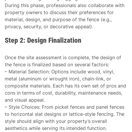
During this phase, professionals also collaborate with
property owners to discuss their preferences for
material, design, and purpose of the fence (e.g.,
privacy, security, or decorative appeal).
Step 2: Design Finalization
Once the site assessment is complete, the design of
the fence is finalized based on several factors:
–
Material Selection
: Options include wood, vinyl,
metal (aluminum or wrought iron), chain-link, or
composite materials. Each has its own set of pros and
cons in terms of cost, durability, maintenance needs,
and visual appeal.
–
Style Choices
: From picket fences and panel fences
to horizontal slat designs or lattice-style fencing. The
style should align with your property’s overall
aesthetics while serving its intended function.