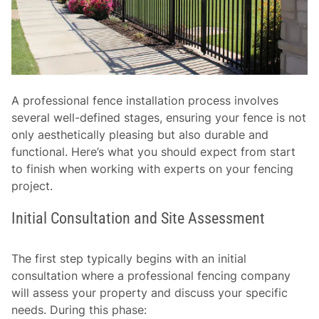
A professional fence installation process involves
several well-defined stages, ensuring your fence is not
only aesthetically pleasing but also durable and
functional. Here’s what you should expect from start
to finish when working with experts on your fencing
project.
Initial Consultation and Site Assessment
The first step typically begins with an initial
consultation where a professional fencing company
will assess your property and discuss your specific
needs. During this phase: