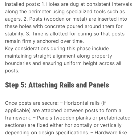
installed posts: 1. Holes are dug at consistent intervals
along the perimeter using specialized tools such as
augers. 2. Posts (wooden or metal) are inserted into
these holes with concrete poured around them for
stability. 3. Time is allotted for curing so that posts
remain firmly anchored over time.
Key considerations during this phase include
maintaining straight alignment along property
boundaries and ensuring uniform height across all
posts.
Step 5: Attaching Rails and Panels
Once posts are secure: – Horizontal rails (if
applicable) are attached between posts to form a
framework. – Panels (wooden planks or prefabricated
sections) are fixed either horizontally or vertically
depending on design specifications. – Hardware like