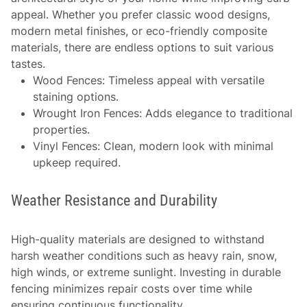
appeal. Whether you prefer classic wood designs,
modern metal finishes, or eco-friendly composite
materials, there are endless options to suit various
tastes.
Wood Fences
: Timeless appeal with versatile
staining options.
Wrought Iron Fences
: Adds elegance to traditional
properties.
Vinyl Fences
: Clean, modern look with minimal
upkeep required.
Weather Resistance and Durability
High-quality materials are designed to withstand
harsh weather conditions such as heavy rain, snow,
high winds, or extreme sunlight. Investing in durable
fencing minimizes repair costs over time while
ensuring continuous functionality.