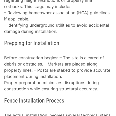
regarding height restrictions or property line
setbacks. This stage may include:
– Reviewing homeowner association (HOA) guidelines
if applicable.
– Identifying underground utilities to avoid accidental
damage during installation.
Prepping for Installation
Before construction begins: – The site is cleared of
debris or obstacles. – Markers are placed along
property lines. – Posts are staked to provide accurate
placement during installation.
Proper preparation minimizes disruptions during
construction while ensuring structural accuracy.
Fence Installation Process
The actual installation involves several technical steps: