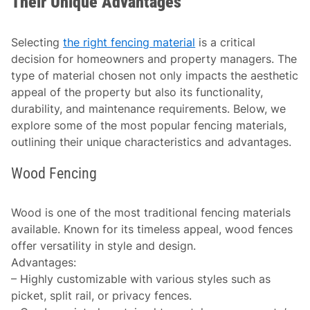
Their Unique Advantages
Selecting
the right fencing material
is a critical
decision for homeowners and property managers. The
type of material chosen not only impacts the aesthetic
appeal of the property but also its functionality,
durability, and maintenance requirements. Below, we
explore some of the most popular fencing materials,
outlining their unique characteristics and advantages.
Wood Fencing
Wood is one of the most traditional fencing materials
available. Known for its timeless appeal, wood fences
offer versatility in style and design.
Advantages
:
– Highly customizable with various styles such as
picket, split rail, or privacy fences.