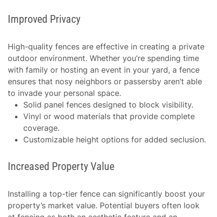
Improved Privacy
High-quality fences are effective in creating a private
outdoor environment. Whether you’re spending time
with family or hosting an event in your yard, a fence
ensures that nosy neighbors or passersby aren’t able
to invade your personal space.
Solid panel fences designed to block visibility.
Vinyl or wood materials that provide complete
coverage.
Customizable height options for added seclusion.
Increased Property Value
Installing a top-tier fence can significantly boost your
property’s market value. Potential buyers often look