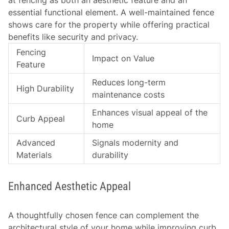
at fencing as both an aesthetic feature and an
essential functional element. A well-maintained fence
shows care for the property while offering practical
benefits like security and privacy.
Fencing
Impact on Value
Feature
Reduces long-term
High Durability
maintenance costs
Enhances visual appeal of the
Curb Appeal
home
Advanced
Signals modernity and
Materials
durability
Enhanced Aesthetic Appeal
A thoughtfully chosen fence can complement the
architectural style of your home while improving curb