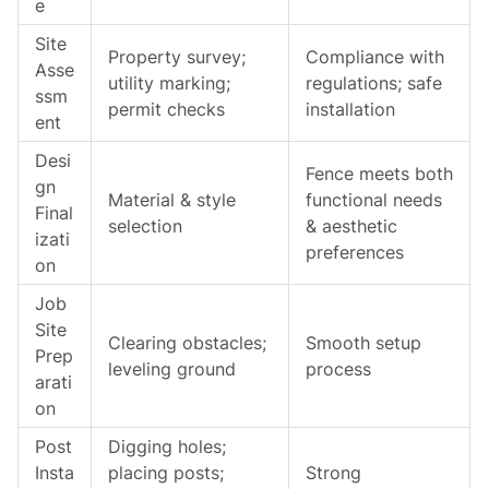
e
Site
Property survey;
Compliance with
Asse
utility marking;
regulations; safe
ssm
permit checks
installation
ent
Desi
Fence meets both
gn
Material & style
functional needs
Final
selection
& aesthetic
izati
preferences
on
Job
Site
Clearing obstacles;
Smooth setup
Prep
leveling ground
process
arati
on
Post
Digging holes;
Insta
placing posts;
Strong