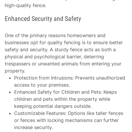
high-quality fence.
Enhanced Security and Safety
One of the primary reasons homeowners and
businesses opt for quality fencing is to ensure better
safety and security. A sturdy fence acts as both a
physical and psychological barrier, deterring
trespassers or unwanted animals from entering your
property.
Protection from Intrusions
: Prevents unauthorized
access to your premises.
Enhanced Safety for Children and Pets
: Keeps
children and pets within the property while
keeping potential dangers outside.
Customizable Features
: Options like taller fences
or fences with locking mechanisms can further
increase security.