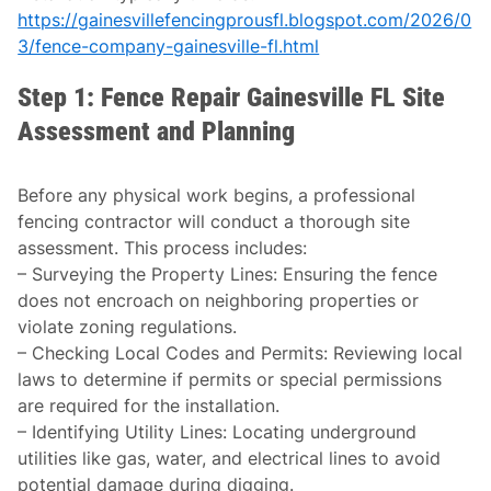
https://gainesvillefencingprousfl.blogspot.com/2026/0
3/fence-company-gainesville-fl.html
Step 1: Fence Repair Gainesville FL Site
Assessment and Planning
Before any physical work begins, a professional
fencing contractor will conduct a thorough site
assessment. This process includes:
–
Surveying the Property Lines
: Ensuring the fence
does not encroach on neighboring properties or
violate zoning regulations.
–
Checking Local Codes and Permits
: Reviewing local
laws to determine if permits or special permissions
are required for the installation.
–
Identifying Utility Lines
: Locating underground
utilities like gas, water, and electrical lines to avoid
potential damage during digging.