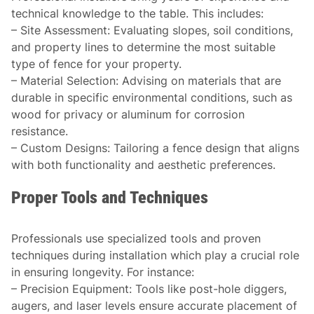
technical knowledge to the table. This includes:
–
Site Assessment
: Evaluating slopes, soil conditions,
and property lines to determine the most suitable
type of fence for your property.
–
Material Selection
: Advising on materials that are
durable in specific environmental conditions, such as
wood for privacy or aluminum for corrosion
resistance.
–
Custom Designs
: Tailoring a fence design that aligns
with both functionality and aesthetic preferences.
Proper Tools and Techniques
Professionals use specialized tools and proven
techniques during installation which play a crucial role
in ensuring longevity. For instance:
–
Precision Equipment
: Tools like post-hole diggers,
augers, and laser levels ensure accurate placement of