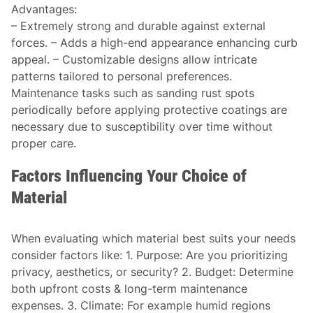
Advantages
:
– Extremely strong and durable against external
forces. – Adds a high-end appearance enhancing curb
appeal. – Customizable designs allow intricate
patterns tailored to personal preferences.
Maintenance tasks such as sanding rust spots
periodically before applying protective coatings are
necessary due to susceptibility over time without
proper care.
Factors Influencing Your Choice of
Material
When evaluating which material best suits your needs
consider factors like: 1.
Purpose:
Are you prioritizing
privacy, aesthetics, or security? 2.
Budget:
Determine
both upfront costs & long-term maintenance
expenses. 3.
Climate:
For example humid regions