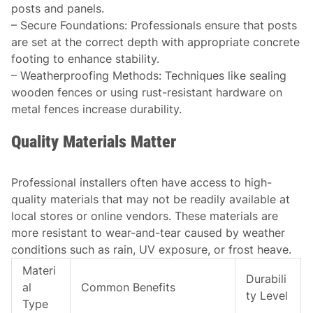
posts and panels.
–
Secure Foundations
: Professionals ensure that posts
are set at the correct depth with appropriate concrete
footing to enhance stability.
–
Weatherproofing Methods
: Techniques like sealing
wooden fences or using rust-resistant hardware on
metal fences increase durability.
Quality Materials Matter
Professional installers often have access to high-
quality materials that may not be readily available at
local stores or online vendors. These materials are
more resistant to wear-and-tear caused by weather
conditions such as rain, UV exposure, or frost heave.
Materi
Durabili
al
Common Benefits
ty Level
Type