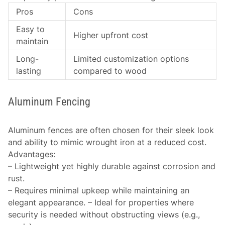
Pros
Cons
Easy to
Higher upfront cost
maintain
Long-
Limited customization options
lasting
compared to wood
Aluminum Fencing
Aluminum fences are often chosen for their sleek look
and ability to mimic wrought iron at a reduced cost.
Advantages
:
– Lightweight yet highly durable against corrosion and
rust.
– Requires minimal upkeep while maintaining an
elegant appearance. – Ideal for properties where
security is needed without obstructing views (e.g.,