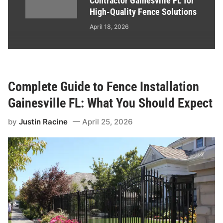
Contractor Gainesville FL for
High-Quality Fence Solutions
April 18, 2026
Complete Guide to Fence Installation
Gainesville FL: What You Should Expect
by
Justin Racine
April 25, 2026