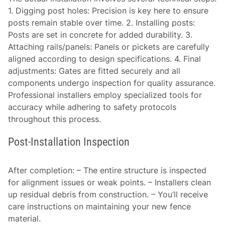
1.
Digging post holes:
Precision is key here to ensure
posts remain stable over time. 2.
Installing posts:
Posts are set in concrete for added durability. 3.
Attaching rails/panels:
Panels or pickets are carefully
aligned according to design specifications. 4.
Final
adjustments:
Gates are fitted securely and all
components undergo inspection for quality assurance.
Professional installers employ specialized tools for
accuracy while adhering to safety protocols
throughout this process.
Post-Installation Inspection
After completion: – The entire structure is inspected
for alignment issues or weak points. – Installers clean
up residual debris from construction. – You’ll receive
care instructions on maintaining your new fence
material.