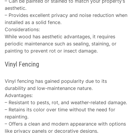
– Can be painted or stained to match your property’s
aesthetic.
– Provides excellent privacy and noise reduction when
installed as a solid fence.
Considerations
:
While wood has aesthetic advantages, it requires
periodic maintenance such as sealing, staining, or
painting to prevent rot or insect damage.
Vinyl Fencing
Vinyl fencing has gained popularity due to its
durability and low-maintenance nature.
Advantages
:
– Resistant to pests, rot, and weather-related damage.
– Retains its color over time without the need for
repainting.
– Offers a clean and modern appearance with options
like privacy panels or decorative designs.