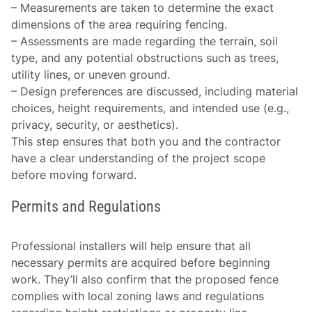
–
Measurements are taken
to determine the exact
dimensions of the area requiring fencing.
–
Assessments are made
regarding the terrain, soil
type, and any potential obstructions such as trees,
utility lines, or uneven ground.
–
Design preferences
are discussed, including material
choices, height requirements, and intended use (e.g.,
privacy, security, or aesthetics).
This step ensures that both you and the contractor
have a clear understanding of the project scope
before moving forward.
Permits and Regulations
Professional installers will help ensure that all
necessary permits are acquired before beginning
work. They’ll also confirm that the proposed fence
complies with local zoning laws and regulations