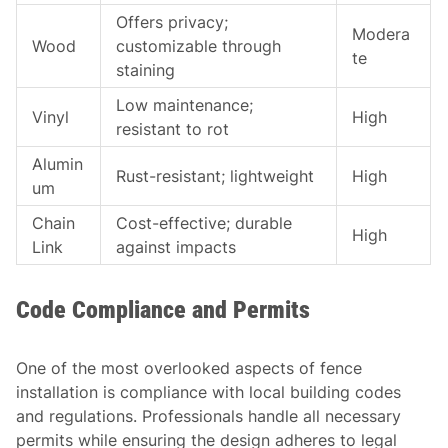
Offers privacy;
Modera
Wood
customizable through
te
staining
Low maintenance;
Vinyl
High
resistant to rot
Alumin
Rust-resistant; lightweight
High
um
Chain
Cost-effective; durable
High
Link
against impacts
Code Compliance and Permits
One of the most overlooked aspects of fence
installation is compliance with local building codes
and regulations. Professionals handle all necessary
permits while ensuring the design adheres to legal