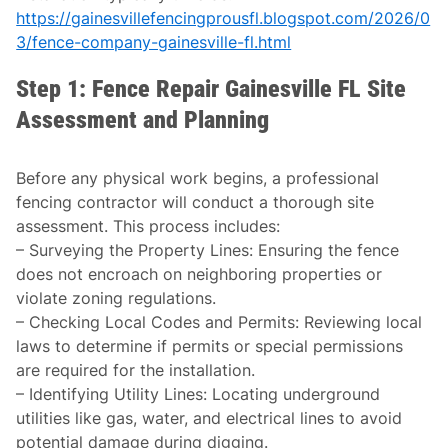
https://gainesvillefencingprousfl.blogspot.com/2026/0
3/fence-company-gainesville-fl.html
Step 1: Fence Repair Gainesville FL Site
Assessment and Planning
Before any physical work begins, a professional
fencing contractor will conduct a thorough site
assessment. This process includes:
–
Surveying the Property Lines
: Ensuring the fence
does not encroach on neighboring properties or
violate zoning regulations.
–
Checking Local Codes and Permits
: Reviewing local
laws to determine if permits or special permissions
are required for the installation.
–
Identifying Utility Lines
: Locating underground
utilities like gas, water, and electrical lines to avoid
potential damage during digging.