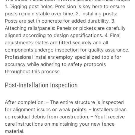
1.
Digging post holes:
Precision is key here to ensure
posts remain stable over time. 2.
Installing posts:
Posts are set in concrete for added durability. 3.
Attaching rails/panels:
Panels or pickets are carefully
aligned according to design specifications. 4.
Final
adjustments:
Gates are fitted securely and all
components undergo inspection for quality assurance.
Professional installers employ specialized tools for
accuracy while adhering to safety protocols
throughout this process.
Post-Installation Inspection
After completion: – The entire structure is inspected
for alignment issues or weak points. – Installers clean
up residual debris from construction. – You’ll receive
care instructions on maintaining your new fence
material.