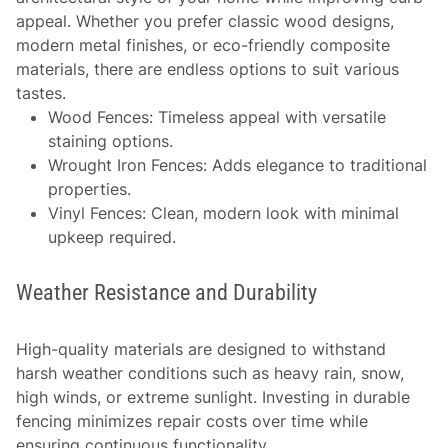
appeal. Whether you prefer classic wood designs,
modern metal finishes, or eco-friendly composite
materials, there are endless options to suit various
tastes.
Wood Fences
: Timeless appeal with versatile
staining options.
Wrought Iron Fences
: Adds elegance to traditional
properties.
Vinyl Fences
: Clean, modern look with minimal
upkeep required.
Weather Resistance and Durability
High-quality materials are designed to withstand
harsh weather conditions such as heavy rain, snow,
high winds, or extreme sunlight. Investing in durable
fencing minimizes repair costs over time while
ensuring continuous functionality.