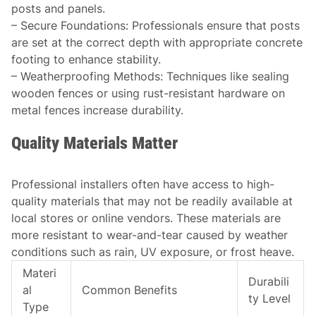
posts and panels.
–
Secure Foundations
: Professionals ensure that posts
are set at the correct depth with appropriate concrete
footing to enhance stability.
–
Weatherproofing Methods
: Techniques like sealing
wooden fences or using rust-resistant hardware on
metal fences increase durability.
Quality Materials Matter
Professional installers often have access to high-
quality materials that may not be readily available at
local stores or online vendors. These materials are
more resistant to wear-and-tear caused by weather
conditions such as rain, UV exposure, or frost heave.
Materi
Durabili
al
Common Benefits
ty Level
Type