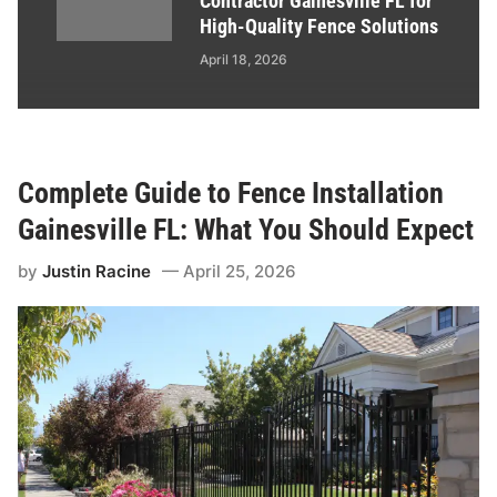
Contractor Gainesville FL for
High-Quality Fence Solutions
April 18, 2026
Complete Guide to Fence Installation
Gainesville FL: What You Should Expect
by
Justin Racine
April 25, 2026