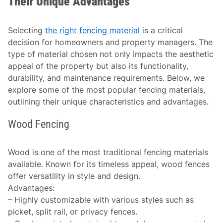
Their Unique Advantages
Selecting
the right fencing material
is a critical
decision for homeowners and property managers. The
type of material chosen not only impacts the aesthetic
appeal of the property but also its functionality,
durability, and maintenance requirements. Below, we
explore some of the most popular fencing materials,
outlining their unique characteristics and advantages.
Wood Fencing
Wood is one of the most traditional fencing materials
available. Known for its timeless appeal, wood fences
offer versatility in style and design.
Advantages
:
– Highly customizable with various styles such as
picket, split rail, or privacy fences.