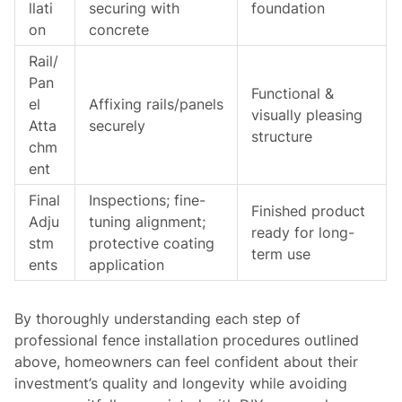
llati
securing with
foundation
on
concrete
Rail/
Pan
Functional &
el
Affixing rails/panels
visually pleasing
Atta
securely
structure
chm
ent
Final
Inspections; fine-
Finished product
Adju
tuning alignment;
ready for long-
stm
protective coating
term use
ents
application
By thoroughly understanding each step of
professional fence installation procedures outlined
above, homeowners can feel confident about their
investment’s quality and longevity while avoiding