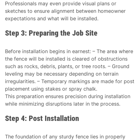
Professionals may even provide visual plans or
sketches to ensure alignment between homeowner
expectations and what will be installed.
Step 3: Preparing the Job Site
Before installation begins in earnest: – The area where
the fence will be installed is cleared of obstructions
such as rocks, debris, plants, or tree roots. – Ground
leveling may be necessary depending on terrain
irregularities. – Temporary markings are made for post
placement using stakes or spray chalk.
This preparation ensures precision during installation
while minimizing disruptions later in the process.
Step 4: Post Installation
The foundation of any sturdy fence lies in properly