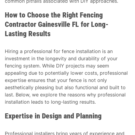
common pitfalls associated with DIY approaches.
How to Choose the Right Fencing
Contractor Gainesville FL for Long-
Lasting Results
Hiring a professional for fence installation is an
investment in the longevity and durability of your
fencing system. While DIY projects may seem
appealing due to potentially lower costs, professional
expertise ensures that your fence is not only
aesthetically pleasing but also functional and built to
last. Below, we explore the reasons why professional
installation leads to long-lasting results.
Expertise in Design and Planning
Professional installers bring years of experience and