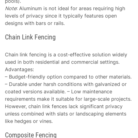
pools).
Note
: Aluminum is not ideal for areas requiring high
levels of privacy since it typically features open
designs with bars or rails.
Chain Link Fencing
Chain link fencing is a cost-effective solution widely
used in both residential and commercial settings.
Advantages
:
– Budget-friendly option compared to other materials.
– Durable under harsh conditions with galvanized or
coated versions available. – Low maintenance
requirements make it suitable for large-scale projects.
However, chain link fences lack significant privacy
unless combined with slats or landscaping elements
like hedges or vines.
Composite Fencing