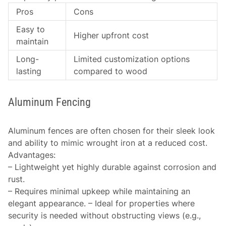
Pros
Cons
Easy to
Higher upfront cost
maintain
Long-
Limited customization options
lasting
compared to wood
Aluminum Fencing
Aluminum fences are often chosen for their sleek look
and ability to mimic wrought iron at a reduced cost.
Advantages
:
– Lightweight yet highly durable against corrosion and
rust.
– Requires minimal upkeep while maintaining an
elegant appearance. – Ideal for properties where
security is needed without obstructing views (e.g.,