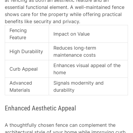
at fencing as both an aesthetic feature and an
essential functional element. A well-maintained fence
shows care for the property while offering practical
benefits like security and privacy.
Fencing
Impact on Value
Feature
Reduces long-term
High Durability
maintenance costs
Enhances visual appeal of the
Curb Appeal
home
Advanced
Signals modernity and
Materials
durability
Enhanced Aesthetic Appeal
A thoughtfully chosen fence can complement the
architectural style of your home while improving curb