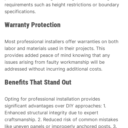
requirements such as height restrictions or boundary
specifications.
Warranty Protection
Most professional installers offer warranties on both
labor and materials used in their projects. This
provides added peace of mind knowing that any
issues arising from faulty workmanship will be
addressed without incurring additional costs.
Benefits That Stand Out
Opting for professional installation provides
significant advantages over DIY approaches: 1.
Enhanced structural integrity due to expert
craftsmanship. 2. Reduced risk of common mistakes
like uneven panels or improperly anchored posts. 3.