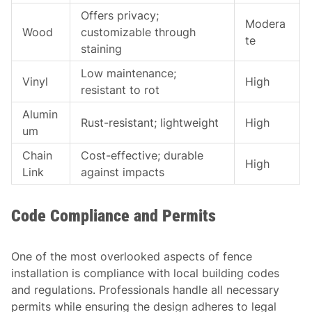
Offers privacy;
Modera
Wood
customizable through
te
staining
Low maintenance;
Vinyl
High
resistant to rot
Alumin
Rust-resistant; lightweight
High
um
Chain
Cost-effective; durable
High
Link
against impacts
Code Compliance and Permits
One of the most overlooked aspects of fence
installation is compliance with local building codes
and regulations. Professionals handle all necessary
permits while ensuring the design adheres to legal