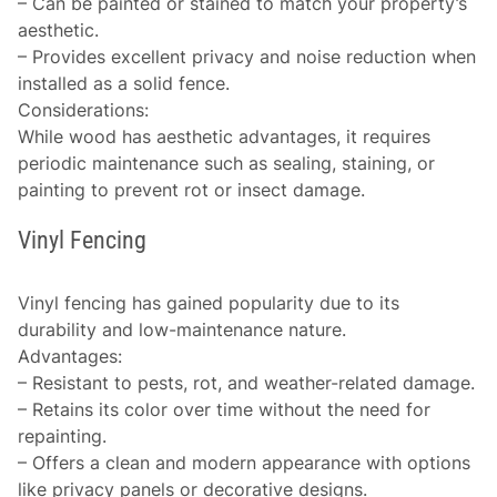
– Can be painted or stained to match your property’s
aesthetic.
– Provides excellent privacy and noise reduction when
installed as a solid fence.
Considerations
:
While wood has aesthetic advantages, it requires
periodic maintenance such as sealing, staining, or
painting to prevent rot or insect damage.
Vinyl Fencing
Vinyl fencing has gained popularity due to its
durability and low-maintenance nature.
Advantages
:
– Resistant to pests, rot, and weather-related damage.
– Retains its color over time without the need for
repainting.
– Offers a clean and modern appearance with options
like privacy panels or decorative designs.