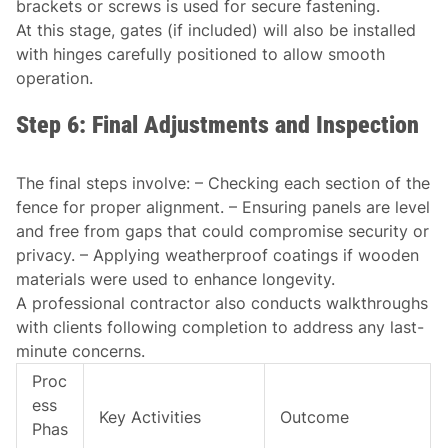
brackets or screws is used for secure fastening.
At this stage, gates (if included) will also be installed
with hinges carefully positioned to allow smooth
operation.
Step 6: Final Adjustments and Inspection
The final steps involve: – Checking each section of the
fence for proper alignment. – Ensuring panels are level
and free from gaps that could compromise security or
privacy. – Applying weatherproof coatings if wooden
materials were used to enhance longevity.
A professional contractor also conducts walkthroughs
with clients following completion to address any last-
minute concerns.
Proc
ess
Key Activities
Outcome
Phas