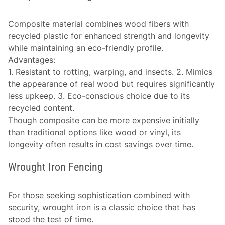
Composite material combines wood fibers with
recycled plastic for enhanced strength and longevity
while maintaining an eco-friendly profile.
Advantages
:
1. Resistant to rotting, warping, and insects. 2. Mimics
the appearance of real wood but requires significantly
less upkeep. 3. Eco-conscious choice due to its
recycled content.
Though composite can be more expensive initially
than traditional options like wood or vinyl, its
longevity often results in cost savings over time.
Wrought Iron Fencing
For those seeking sophistication combined with
security, wrought iron is a classic choice that has
stood the test of time.