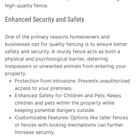
high-quality fence.
Enhanced Security and Safety
One of the primary reasons homeowners and
businesses opt for quality fencing is to ensure better
safety and security. A sturdy fence acts as both a
physical and psychological barrier, deterring
trespassers or unwanted animals from entering your
property.
Protection from Intrusions
: Prevents unauthorized
access to your premises.
Enhanced Safety for Children and Pets
: Keeps
children and pets within the property while
keeping potential dangers outside.
Customizable Features
: Options like taller fences
or fences with locking mechanisms can further
increase security.