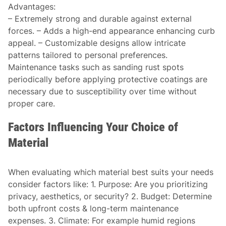
Advantages
:
– Extremely strong and durable against external
forces. – Adds a high-end appearance enhancing curb
appeal. – Customizable designs allow intricate
patterns tailored to personal preferences.
Maintenance tasks such as sanding rust spots
periodically before applying protective coatings are
necessary due to susceptibility over time without
proper care.
Factors Influencing Your Choice of
Material
When evaluating which material best suits your needs
consider factors like: 1.
Purpose:
Are you prioritizing
privacy, aesthetics, or security? 2.
Budget:
Determine
both upfront costs & long-term maintenance
expenses. 3.
Climate:
For example humid regions