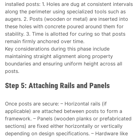
installed posts: 1. Holes are dug at consistent intervals
along the perimeter using specialized tools such as
augers. 2. Posts (wooden or metal) are inserted into
these holes with concrete poured around them for
stability. 3. Time is allotted for curing so that posts
remain firmly anchored over time.
Key considerations during this phase include
maintaining straight alignment along property
boundaries and ensuring uniform height across all
posts.
Step 5: Attaching Rails and Panels
Once posts are secure: – Horizontal rails (if
applicable) are attached between posts to form a
framework. – Panels (wooden planks or prefabricated
sections) are fixed either horizontally or vertically
depending on design specifications. – Hardware like