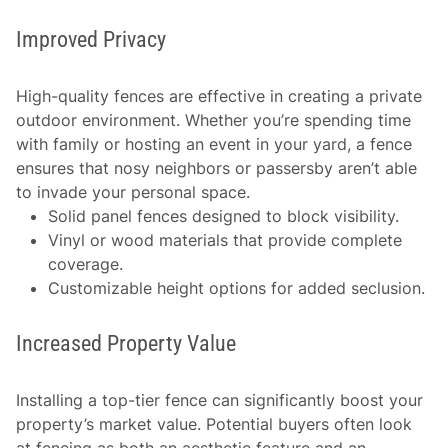
Improved Privacy
High-quality fences are effective in creating a private
outdoor environment. Whether you’re spending time
with family or hosting an event in your yard, a fence
ensures that nosy neighbors or passersby aren’t able
to invade your personal space.
Solid panel fences designed to block visibility.
Vinyl or wood materials that provide complete
coverage.
Customizable height options for added seclusion.
Increased Property Value
Installing a top-tier fence can significantly boost your
property’s market value. Potential buyers often look