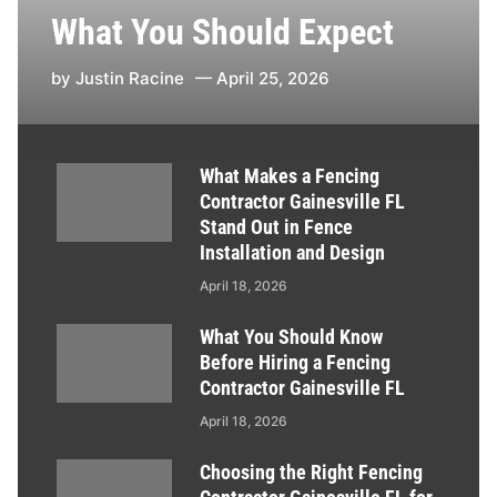
What You Should Expect
by
Justin Racine
April 25, 2026
What Makes a Fencing
Contractor Gainesville FL
Stand Out in Fence
Installation and Design
April 18, 2026
What You Should Know
Before Hiring a Fencing
Contractor Gainesville FL
April 18, 2026
Choosing the Right Fencing