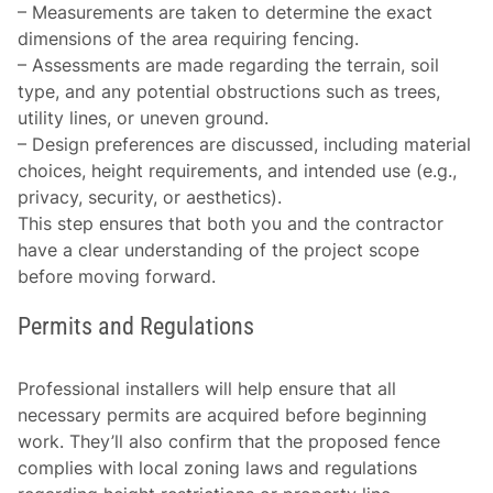
–
Measurements are taken
to determine the exact
dimensions of the area requiring fencing.
–
Assessments are made
regarding the terrain, soil
type, and any potential obstructions such as trees,
utility lines, or uneven ground.
–
Design preferences
are discussed, including material
choices, height requirements, and intended use (e.g.,
privacy, security, or aesthetics).
This step ensures that both you and the contractor
have a clear understanding of the project scope
before moving forward.
Permits and Regulations
Professional installers will help ensure that all
necessary permits are acquired before beginning
work. They’ll also confirm that the proposed fence
complies with local zoning laws and regulations