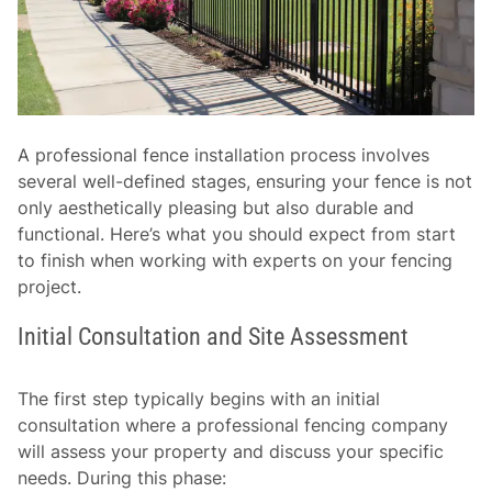
A professional fence installation process involves
several well-defined stages, ensuring your fence is not
only aesthetically pleasing but also durable and
functional. Here’s what you should expect from start
to finish when working with experts on your fencing
project.
Initial Consultation and Site Assessment
The first step typically begins with an initial
consultation where a professional fencing company
will assess your property and discuss your specific
needs. During this phase: