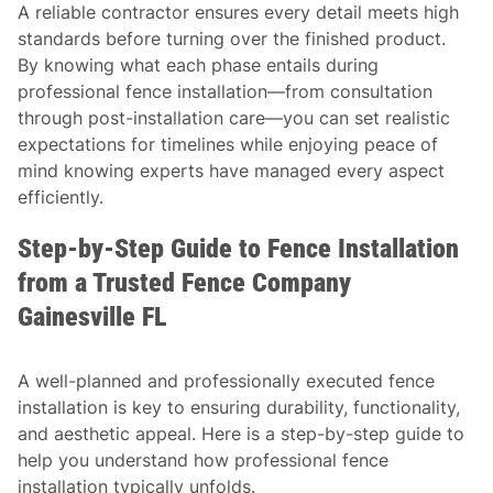
A reliable contractor ensures every detail meets high
standards before turning over the finished product.
By knowing what each phase entails during
professional fence installation—from consultation
through post-installation care—you can set realistic
expectations for timelines while enjoying peace of
mind knowing experts have managed every aspect
efficiently.
Step-by-Step Guide to Fence Installation
from a Trusted Fence Company
Gainesville FL
A well-planned and professionally executed fence
installation is key to ensuring durability, functionality,
and aesthetic appeal. Here is a step-by-step guide to
help you understand how professional fence
installation typically unfolds.