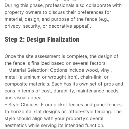
During this phase, professionals also collaborate with
property owners to discuss their preferences for
material, design, and purpose of the fence (e.g.,
privacy, security, or decorative appeal).
Step 2: Design Finalization
Once the site assessment is complete, the design of
the fence is finalized based on several factors:
–
Material Selection
: Options include wood, vinyl,
metal (aluminum or wrought iron), chain-link, or
composite materials. Each has its own set of pros and
cons in terms of cost, durability, maintenance needs,
and visual appeal.
–
Style Choices
: From picket fences and panel fences
to horizontal slat designs or lattice-style fencing. The
style should align with your property’s overall
aesthetics while serving its intended function.