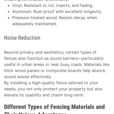
Vinyl: Resistant to rot, insects, and fading.
Aluminum: Rust-proof with excellent longevity.
Pressure-treated wood: Resists decay when
adequately maintained.
Noise Reduction
Beyond privacy and aesthetics, certain types of
fences also function as sound barriers—particularly
useful in urban areas or near busy roads. Materials like
thick wood panels or composite boards help absorb
sound waves effectively.
By installing a high-quality fence tailored to your
needs, you not only protect your property but also
elevate its usability and charm long-term.
Different Types of Fencing Materials and