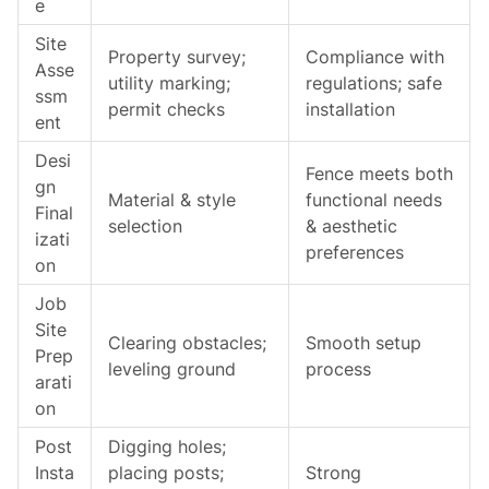
e
Site
Property survey;
Compliance with
Asse
utility marking;
regulations; safe
ssm
permit checks
installation
ent
Desi
Fence meets both
gn
Material & style
functional needs
Final
selection
& aesthetic
izati
preferences
on
Job
Site
Clearing obstacles;
Smooth setup
Prep
leveling ground
process
arati
on
Post
Digging holes;
Insta
placing posts;
Strong