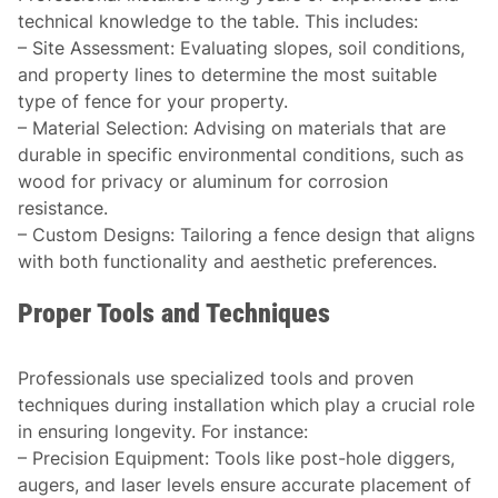
technical knowledge to the table. This includes:
–
Site Assessment
: Evaluating slopes, soil conditions,
and property lines to determine the most suitable
type of fence for your property.
–
Material Selection
: Advising on materials that are
durable in specific environmental conditions, such as
wood for privacy or aluminum for corrosion
resistance.
–
Custom Designs
: Tailoring a fence design that aligns
with both functionality and aesthetic preferences.
Proper Tools and Techniques
Professionals use specialized tools and proven
techniques during installation which play a crucial role
in ensuring longevity. For instance:
–
Precision Equipment
: Tools like post-hole diggers,
augers, and laser levels ensure accurate placement of