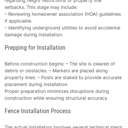
regarding height restrictions or property line
setbacks. This stage may include:
– Reviewing homeowner association (HOA) guidelines
if applicable.
– Identifying underground utilities to avoid accidental
damage during installation.
Prepping for Installation
Before construction begins: – The site is cleared of
debris or obstacles. – Markers are placed along
property lines. – Posts are staked to provide accurate
placement during installation.
Proper preparation minimizes disruptions during
construction while ensuring structural accuracy.
Fence Installation Process
The actual installation involves several technical steps: