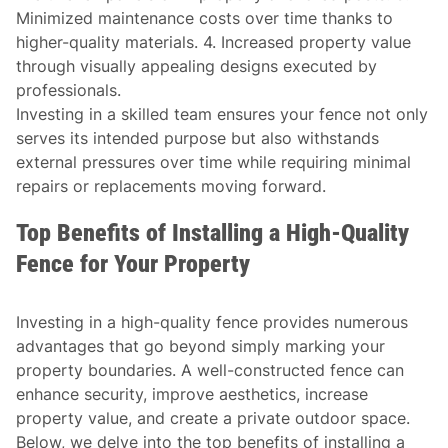
Minimized maintenance costs over time thanks to
higher-quality materials. 4. Increased property value
through visually appealing designs executed by
professionals.
Investing in a skilled team ensures your fence not only
serves its intended purpose but also withstands
external pressures over time while requiring minimal
repairs or replacements moving forward.
Top Benefits of Installing a High-Quality
Fence for Your Property
Investing in a high-quality fence provides numerous
advantages that go beyond simply marking your
property boundaries. A well-constructed fence can
enhance security, improve aesthetics, increase
property value, and create a private outdoor space.
Below, we delve into the top benefits of installing a